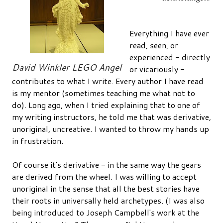
Everything I have ever
read, seen, or
experienced - directly
David Winkler LEGO Angel
or vicariously -
contributes to what I write. Every author I have read
is my mentor (sometimes teaching me what not to
do). Long ago, when I tried explaining that to one of
my writing instructors, he told me that was derivative,
unoriginal, uncreative. I wanted to throw my hands up
in frustration.
Of course it's derivative - in the same way the gears
are derived from the wheel. I was willing to accept
unoriginal in the sense that all the best stories have
their roots in universally held archetypes. (I was also
being introduced to Joseph Campbell's work at the