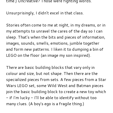
time.) Uncreative? Those were fighting words.
Unsurprisingly, I didn't excel in that class.
Stories often come to me at night, in my dreams, or in
my attempts to unravel the cares of the day so I can
sleep. That's when the bits and pieces of information,
images, sounds, smells, emotions, jumble together
and form new patterns. I liken it to dumping a bin of
LEGO on the floor (an image my son inspired).
There are basic building blocks that vary only in
colour and size, but not shape. Then there are the
specialized pieces from sets. A few pieces from a Star
Wars LEGO set, some Wild West and Batman pieces
join the basic building block to create a new toy which
- if I'm lucky - I'll be able to identify without too
many clues. (A boy's ego is a fragile thing.)