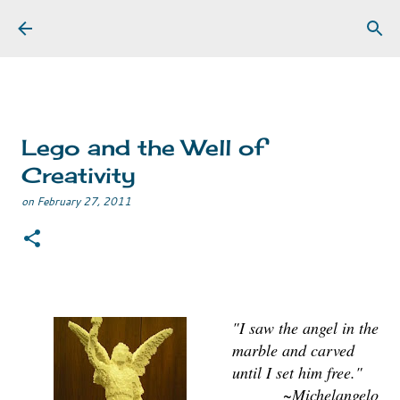
Skip to main content
Lego and the Well of
Creativity
on
February 27, 2011
"I saw the angel in the
marble and carved
until I set him free."
~Michelangelo