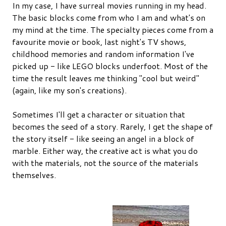
In my case, I have surreal movies running in my head.
The basic blocks come from who I am and what's on
my mind at the time. The specialty pieces come from a
favourite movie or book, last night's TV shows,
childhood memories and random information I've
picked up - like LEGO blocks underfoot. Most of the
time the result leaves me thinking "cool but weird"
(again, like my son's creations).
Sometimes I'll get a character or situation that
becomes the seed of a story. Rarely, I get the shape of
the story itself - like seeing an angel in a block of
marble. Either way, the creative act is what you do
with the materials, not the source of the materials
themselves.