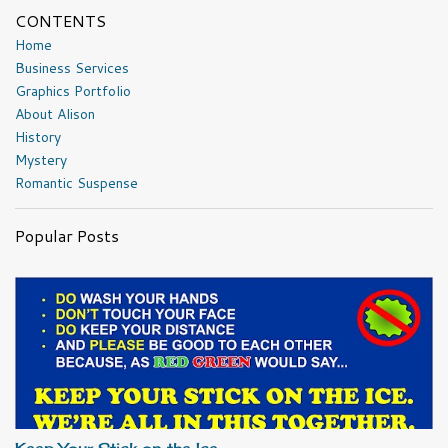
CONTENTS
Home
Business Services
Graphics Portfolio
About Alison
History
Mystery
Romantic Suspense
Popular Posts
Keep Your Stick on the Ice