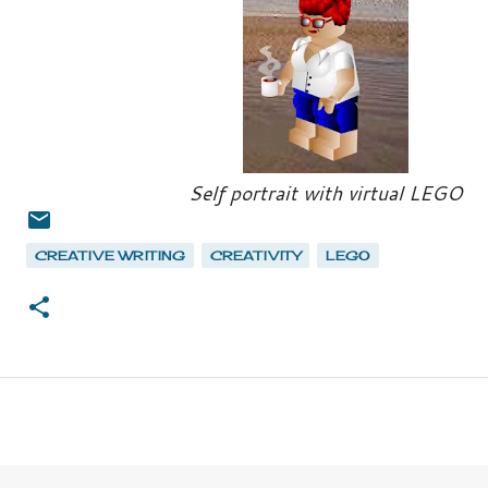
Self portrait with virtual LEGO
CREATIVE WRITING
CREATIVITY
LEGO