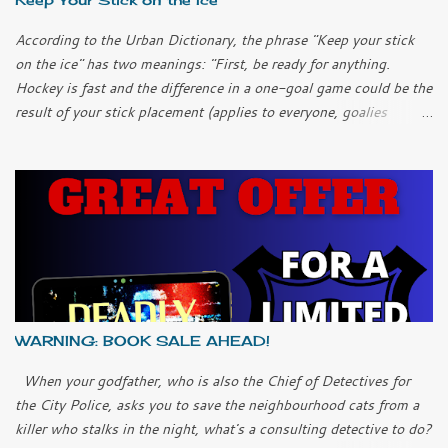
According to the Urban Dictionary, the phrase "Keep your stick
on the ice" has two meanings: "First, be ready for anything.
Hockey is fast and the difference in a one-goal game could be the
result of your stick placement (applies to everyone, goalies
included). "Second, chill out; keep it simple. It can be easy to
over-complicate things and to try too hard when you get into a
slump. Don’t over-think it; just keep your stick on the ice and
things will work themselves out." I only played ice hockey once
as a child. I learned another meaning of the phrase. "Keep your
stick on the ice so you don't hit me in the shin again!" In this
current emergency, I think all three meanings apply. We have to
be ready for anything. But we also have to chill out and not over-
complicate things. And we have to look out for each other, even if
WARNING: BOOK SALE AHEAD!
we have to do it at a distance. Our health system is doing what it
can and the best thing the rest of us can do...
When your godfather, who is also the Chief of Detectives for
the City Police, asks you to save the neighbourhood cats from a
killer who stalks in the night, what's a consulting detective to do?