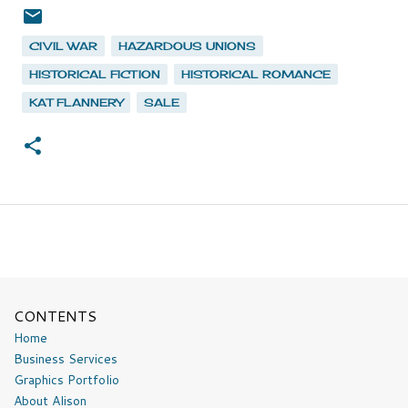
CIVIL WAR
HAZARDOUS UNIONS
HISTORICAL FICTION
HISTORICAL ROMANCE
KAT FLANNERY
SALE
CONTENTS
Home
Business Services
Graphics Portfolio
About Alison