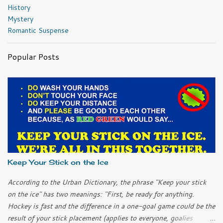
History
Mystery
Romantic Suspense
Popular Posts
Keep Your Stick on the Ice
According to the Urban Dictionary, the phrase "Keep your stick
on the ice" has two meanings: "First, be ready for anything.
Hockey is fast and the difference in a one-goal game could be the
result of your stick placement (applies to everyone, goalies