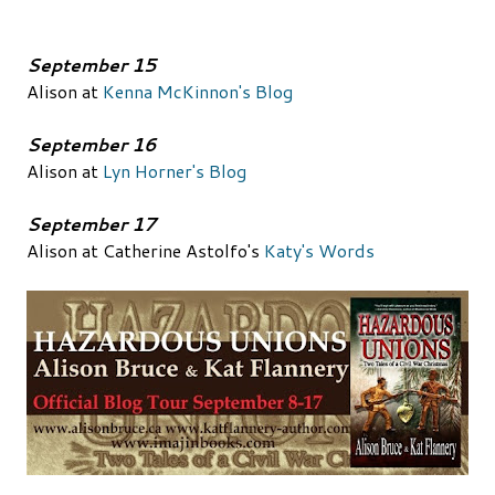
September 15
Alison at
Kenna McKinnon's Blog
September 16
Alison at
Lyn Horner's Blog
September 17
Alison at Catherine Astolfo's
Katy's Words