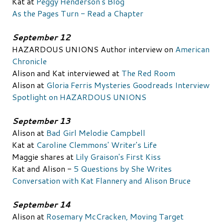
Kat at
Peggy Henderson's Blog
As the Pages Turn - Read a Chapter
September 12
HAZARDOUS UNIONS Author interview on
American
Chronicle
Alison and Kat interviewed at
The Red Room
Alison at
Gloria Ferris Mysteries
Goodreads Interview
Spotlight on HAZARDOUS UNIONS
September 13
Alison at
Bad Girl Melodie Campbell
Kat at
Caroline Clemmons' Writer's Life
Maggie shares at
Lily Graison's First Kiss
Kat and Alison -
5 Questions by She Writes
Conversation with Kat Flannery and Alison Bruce
September 14
Alison at
Rosemary McCracken, Moving Target