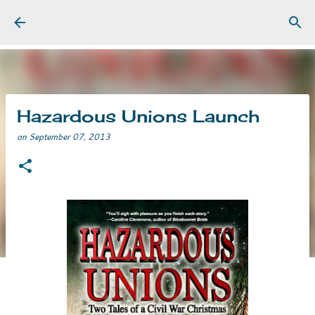
Skip to main content
Hazardous Unions Launch
on
September 07, 2013