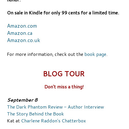
On sale in Kindle for only 99 cents for a limited time.
Amazon.com
Amazon.ca
Amazon.co.uk
For more information, check out the
book page
.
BLOG TOUR
Don't miss a thing!
September 8
The Dark Phantom Review - Author Interview
The Story Behind the Book
Kat at
Charlene Raddon's Chatterbox