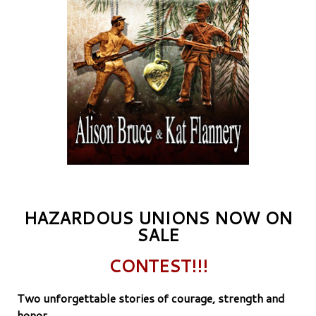
HAZARDOUS UNIONS NOW ON
SALE
CONTEST!!!
Two unforgettable stories of courage, strength and
honor.