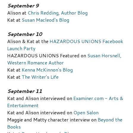
September 9
Alison at
Chris Redding, Author Blog
Kat at
Susan Macleod's Blog
September 10
Alison & Kat at the
HAZARDOUS UNIONS Facebook
Launch Party
HAZARDOUS UNIONS Featured on
Susan Horsnell,
Western Romance Author
Kat at
Kenna McKinnon's Blog
Kat at
The Writer's Life
September 11
Kat and Alison interviewed on
Examiner.com - Arts &
Entertainment
Kat and Alison interviewed on
Open Salon
Maggie and Matty character interview on
Beyond the
Books