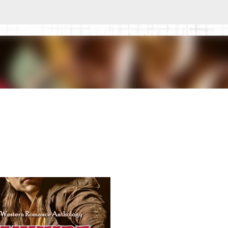
Skip to main content