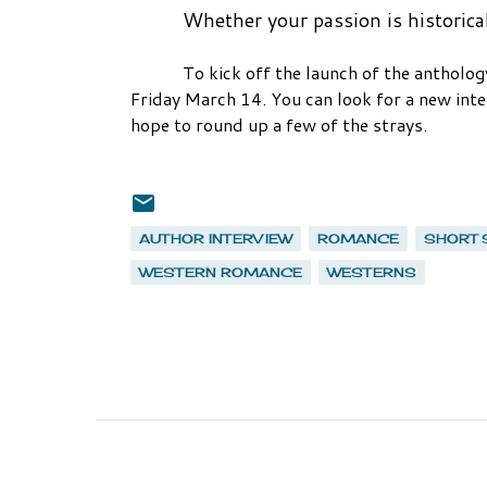
Whether your passion is historica
To kick off the launch of the anthology
Friday March 14. You can look for a new inter
hope to round up a few of the strays.
AUTHOR INTERVIEW
ROMANCE
SHORT 
WESTERN ROMANCE
WESTERNS