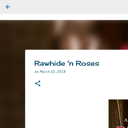
Rawhide 'n Roses
on
March 10, 2014