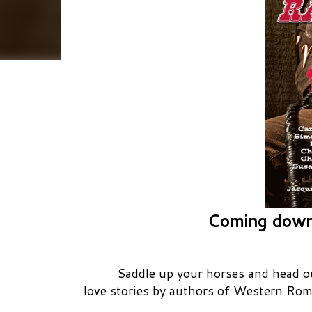
Coming down
Saddle up your horses and head out
love stories by authors of Western Rom