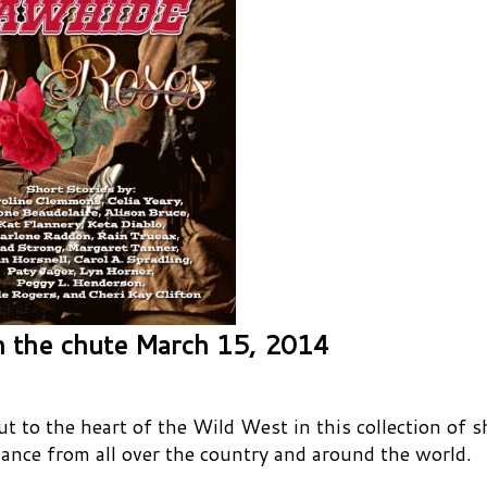
 the chute March 15, 2014
 to the heart of the Wild West in this collection of s
ance from all over the country and around the world.