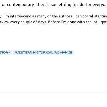
l or contemporary,
there's something inside for everyo
, I'm interviewing as many of the authors I can corral startin
view every couple of days. Before I'm done with the lot I got,
STORY
WESTERN HISTORICAL ROMANCE