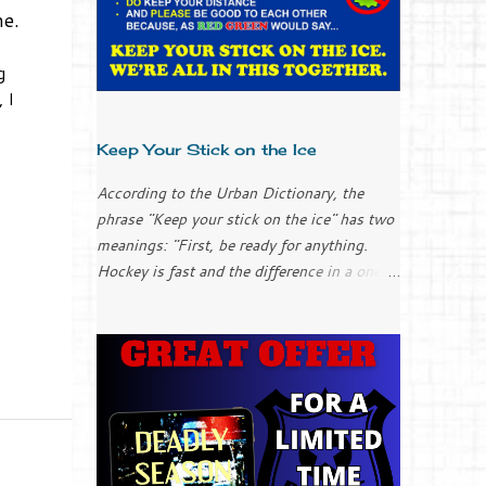
ne.
g
 I
Keep Your Stick on the Ice
According to the Urban Dictionary, the
phrase "Keep your stick on the ice" has two
meanings: "First, be ready for anything.
Hockey is fast and the difference in a one-
goal game could be the result of your stick
placement (applies to everyone, goalies
included). "Second, chill out; keep it simple.
It can be easy to over-complicate things
and to try too hard when you get into a
slump. Don’t over-think it; just keep your
stick on the ice and things will work
themselves out." I only played ice hockey