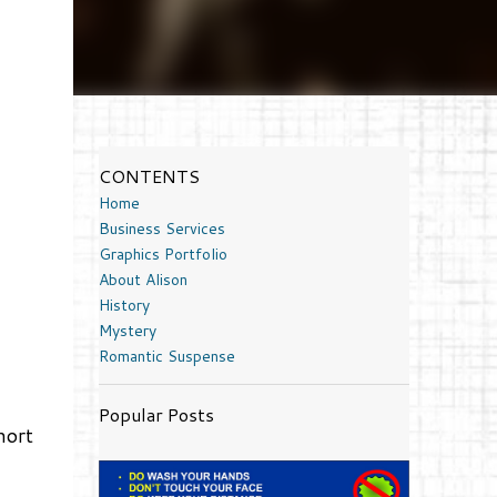
CONTENTS
Home
Business Services
Graphics Portfolio
About Alison
History
Mystery
Romantic Suspense
Popular Posts
hort