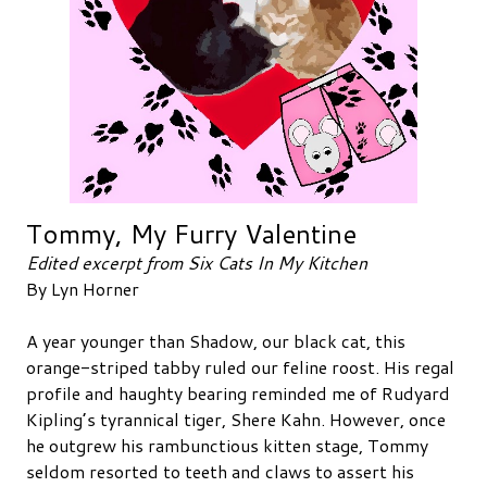
Tommy, My Furry Valentine
Edited excerpt from Six Cats In My Kitchen
By Lyn Horner
A year younger than Shadow, our black cat, this
orange-striped tabby ruled our feline roost. His regal
profile and haughty bearing reminded me of Rudyard
Kipling’s tyrannical tiger, Shere Kahn. However, once
he outgrew his rambunctious kitten stage, Tommy
seldom resorted to teeth and claws to assert his