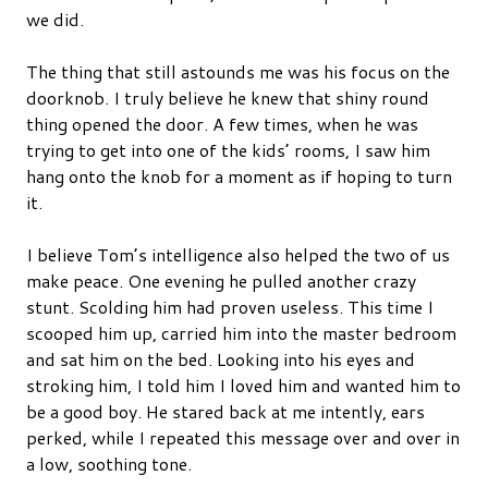
we did.
The thing that still astounds me was his focus on the
doorknob. I truly believe he knew that shiny round
thing opened the door. A few times, when he was
trying to get into one of the kids’ rooms, I saw him
hang onto the knob for a moment as if hoping to turn
it.
I believe Tom’s intelligence also helped the two of us
make peace. One evening he pulled another crazy
stunt. Scolding him had proven useless. This time I
scooped him up, carried him into the master bedroom
and sat him on the bed. Looking into his eyes and
stroking him, I told him I loved him and wanted him to
be a good boy. He stared back at me intently, ears
perked, while I repeated this message over and over in
a low, soothing tone.