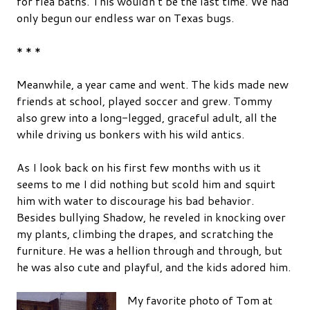
for flea baths. This wouldn’t be the last time. We had
only begun our endless war on Texas bugs.
* * *
Meanwhile, a year came and went. The kids made new
friends at school, played soccer and grew. Tommy
also grew into a long-legged, graceful adult, all the
while driving us bonkers with his wild antics.
As I look back on his first few months with us it
seems to me I did nothing but scold him and squirt
him with water to discourage his bad behavior.
Besides bullying Shadow, he reveled in knocking over
my plants, climbing the drapes, and scratching the
furniture. He was a hellion through and through, but
he was also cute and playful, and the kids adored him.
My favorite photo of Tom at