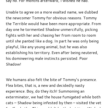
say no. For months afterward, I wished he had.
Unable to agree on a more exalted name, we dubbed
the newcomer Tommy for obvious reasons. Tommy
the Terrible would have been more appropriate. From
day one he tormented Shadow unmercifully, picking
fights with her and chasing her from room to room
until she panted like a dog. In part he was only being
playful, like any young animal, but he was also
establishing his territory. Even after being neutered,
his domineering male instincts persisted. Poor
Shadow!
We humans also felt the bite of Tommy’s presence.
Flea bites, that is, a new and decidedly nasty
experience. Boy, do they itch! Summoning an
exterminator, we had the house fumigated while both
cats – Shadow being infested by then – visited the vet