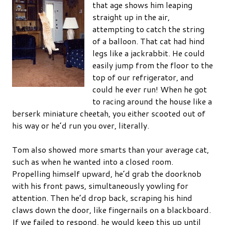
that age shows him leaping
straight up in the air,
attempting to catch the string
of a balloon. That cat had hind
legs like a jackrabbit. He could
easily jump from the floor to the
top of our refrigerator, and
could he ever run! When he got
to racing around the house like a
berserk miniature cheetah, you either scooted out of
his way or he’d run you over, literally.
Tom also showed more smarts than your average cat,
such as when he wanted into a closed room.
Propelling himself upward, he’d grab the doorknob
with his front paws, simultaneously yowling for
attention. Then he’d drop back, scraping his hind
claws down the door, like fingernails on a blackboard.
If we failed to respond, he would keep this up until