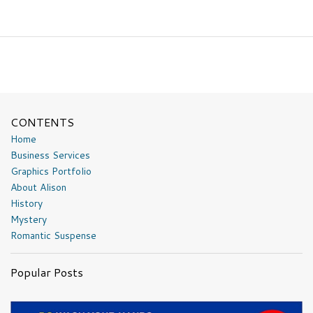
CONTENTS
Home
Business Services
Graphics Portfolio
About Alison
History
Mystery
Romantic Suspense
Popular Posts