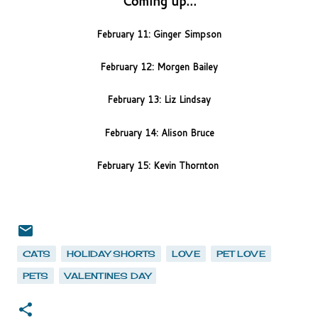
Coming up...
February 11: Ginger Simpson
February 12: Morgen Bailey
February 13: Liz Lindsay
February 14: Alison Bruce
February 15: Kevin Thornton
CATS
HOLIDAY SHORTS
LOVE
PET LOVE
PETS
VALENTINES DAY