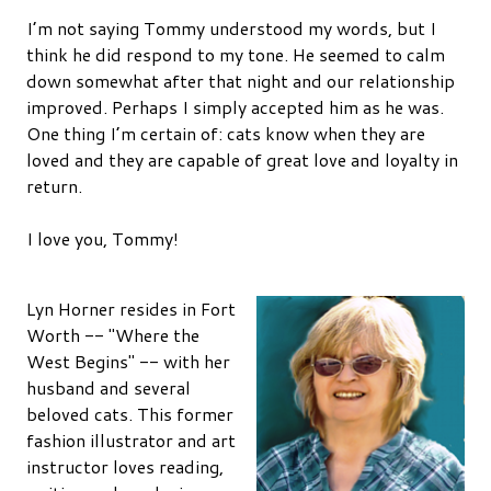
I’m not saying Tommy understood my words, but I
think he did respond to my tone. He seemed to calm
down somewhat after that night and our relationship
improved. Perhaps I simply accepted him as he was.
One thing I’m certain of: cats know when they are
loved and they are capable of great love and loyalty in
return.
I love you, Tommy!
Lyn Horner resides in Fort
Worth -- "Where the
West Begins" -- with her
husband and several
beloved cats. This former
fashion illustrator and art
instructor loves reading,