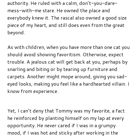
authority. He ruled with a calm, don’t-you-dare-
mess-with-me stare. He owned the place and
everybody knew it. The rascal also owned a good size
piece of my heart, and still does even from the great
beyond.
As with children, when you have more than one cat you
should avoid showing favoritism. Otherwise, expect
trouble. A jealous cat will get back at you, perhaps by
snarling and biting or by tearing up furniture and
carpets. Another might mope around, giving you sad-
eyed looks, making you feel like a hardhearted villain. I
know from experience.
Yet, I can’t deny that Tommy was my favorite, a fact
he reinforced by planting himself on my lap at every
opportunity. He never cared if I was in a grumpy
mood, if I was hot and sticky after working in the