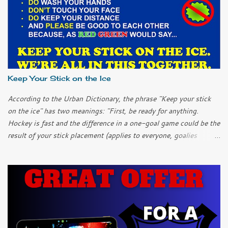
Keep Your Stick on the Ice
According to the Urban Dictionary, the phrase "Keep your stick
on the ice" has two meanings: "First, be ready for anything.
Hockey is fast and the difference in a one-goal game could be the
result of your stick placement (applies to everyone, goalies
included). "Second, chill out; keep it simple. It can be easy to
over-complicate things and to try too hard when you get into a
slump. Don’t over-think it; just keep your stick on the ice and
things will work themselves out." I only played ice hockey once
as a child. I learned another meaning of the phrase. "Keep your
stick on the ice so you don't hit me in the shin again!" In this
current emergency, I think all three meanings apply. We have to