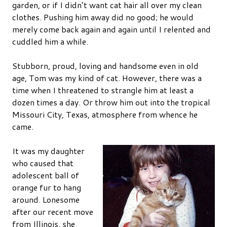
garden, or if I didn’t want cat hair all over my clean
clothes. Pushing him away did no good; he would
merely come back again and again until I relented and
cuddled him a while.
Stubborn, proud, loving and handsome even in old
age, Tom was my kind of cat. However, there was a
time when I threatened to strangle him at least a
dozen times a day. Or throw him out into the tropical
Missouri City, Texas, atmosphere from whence he
came.
It was my daughter
who caused that
adolescent ball of
orange fur to hang
around. Lonesome
after our recent move
from Illinois, she