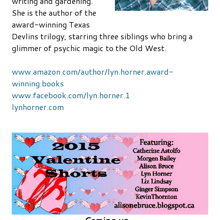
writing and gardening.
She is the author of the
award-winning Texas
Devlins trilogy, starring three siblings who bring a
glimmer of psychic magic to the Old West.
www.amazon.com/author/lyn.horner.award-
winning.books
www.facebook.com/lyn.horner.1
lynhorner.com