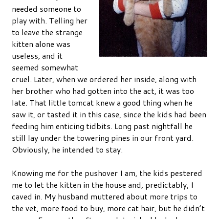
needed someone to
play with. Telling her
to leave the strange
kitten alone was
useless, and it
seemed somewhat
cruel. Later, when we ordered her inside, along with
her brother who had gotten into the act, it was too
late. That little tomcat knew a good thing when he
saw it, or tasted it in this case, since the kids had been
feeding him enticing tidbits. Long past nightfall he
still lay under the towering pines in our front yard.
Obviously, he intended to stay.
Knowing me for the pushover I am, the kids pestered
me to let the kitten in the house and, predictably, I
caved in. My husband muttered about more trips to
the vet, more food to buy, more cat hair, but he didn’t