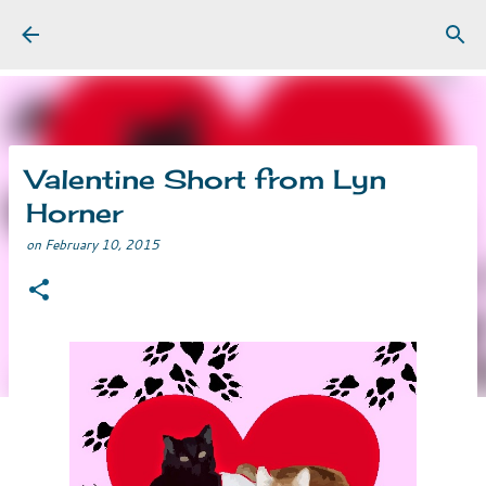
Skip to main content
Valentine Short from Lyn
Horner
on
February 10, 2015