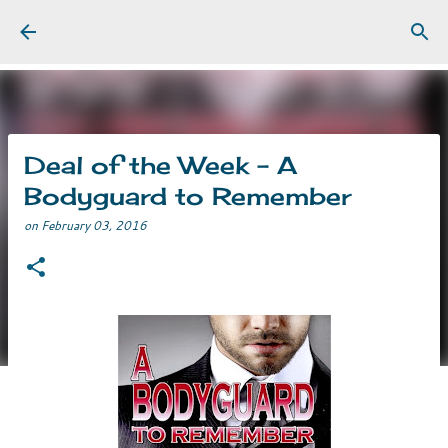
Skip to main content
Deal of the Week - A
Bodyguard to Remember
on
February 03, 2016