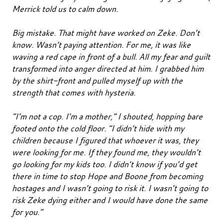
Merrick told us to calm down.
Big mistake. That might have worked on Zeke. Don’t
know. Wasn’t paying attention. For me, it was like
waving a red cape in front of a bull. All my fear and guilt
transformed into anger directed at him. I grabbed him
by the shirt-front and pulled myself up with the
strength that comes with hysteria.
“I’m not a cop. I’m a mother,” I shouted, hopping bare
footed onto the cold floor. “I didn’t hide with my
children because I figured that whoever it was, they
were looking for me. If they found me, they wouldn’t
go looking for my kids too. I didn’t know if you’d get
there in time to stop Hope and Boone from becoming
hostages and I wasn’t going to risk it. I wasn’t going to
risk Zeke dying either and I would have done the same
for you.”