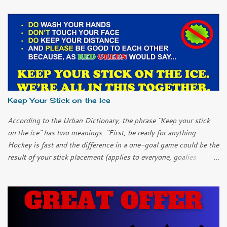
Keep Your Stick on the Ice
According to the Urban Dictionary, the phrase "Keep your stick
on the ice" has two meanings: "First, be ready for anything.
Hockey is fast and the difference in a one-goal game could be the
result of your stick placement (applies to everyone, goalies
included). "Second, chill out; keep it simple. It can be easy to
over-complicate things and to try too hard when you get into a
slump. Don’t over-think it; just keep your stick on the ice and
things will work themselves out." I only played ice hockey once
as a child. I learned another meaning of the phrase. "Keep your