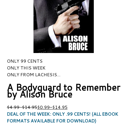
ONLY 99 CENTS
ONLY THIS WEEK
ONLY FROM LACHESIS...
A Bodyguard to Remember
by Alison Bruce
$4.99
–
$14.95
$0.99
–
$14.95
DEAL OF THE WEEK: ONLY .99 CENTS! (ALL EBOOK
FORMATS AVAILABLE FOR DOWNLOAD)