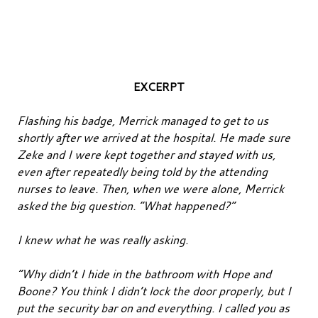
EXCERPT
Flashing his badge, Merrick managed to get to us
shortly after we arrived at the hospital. He made sure
Zeke and I were kept together and stayed with us,
even after repeatedly being told by the attending
nurses to leave. Then, when we were alone, Merrick
asked the big question. “What happened?”
I knew what he was really asking.
“Why didn’t I hide in the bathroom with Hope and
Boone? You think I didn’t lock the door properly, but I
put the security bar on and everything. I called you as