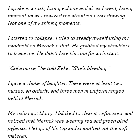
I spoke in a rush, losing volume and air as I went, losing
momentum as I realized the attention I was drawing.
Not one of my shining moments.
I started to collapse. I tried to steady myself using my
handhold on Merrick’s shirt. He grabbed my shoulders
to brace me. He didn’t lose his cool for an instant.
“Call a nurse,” he told Zeke. “She’s bleeding.”
I gave a choke of laughter. There were at least two
nurses, an orderly, and three men in uniform ranged
behind Merrick.
My vision got blurry. I blinked to clear it, refocused, and
noticed that Merrick was wearing red and green plaid
pyjamas. I let go of his top and smoothed out the soft
material.