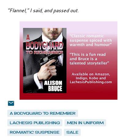
“Flannel,” I said, and passed out.
A BODYGUARD TO REMEMBER
LACHESIS PUBLISHING
MEN IN UNIFORM
ROMANTIC SUSPENSE
SALE