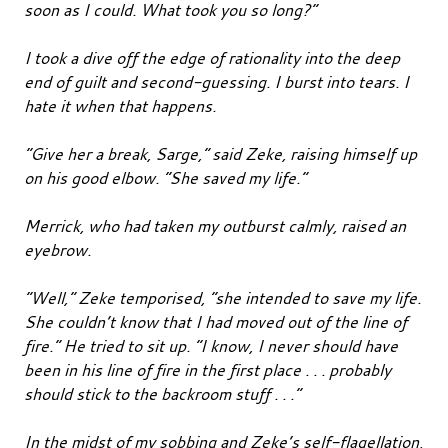
soon as I could. What took you so long?”
I took a dive off the edge of rationality into the deep
end of guilt and second-guessing. I burst into tears. I
hate it when that happens.
“Give her a break, Sarge,” said Zeke, raising himself up
on his good elbow. “She saved my life.”
Merrick, who had taken my outburst calmly, raised an
eyebrow.
“Well,” Zeke temporised, “she intended to save my life.
She couldn’t know that I had moved out of the line of
fire.” He tried to sit up. “I know, I never should have
been in his line of fire in the first place . . . probably
should stick to the backroom stuff . . .”
In the midst of my sobbing and Zeke’s self-flagellation,