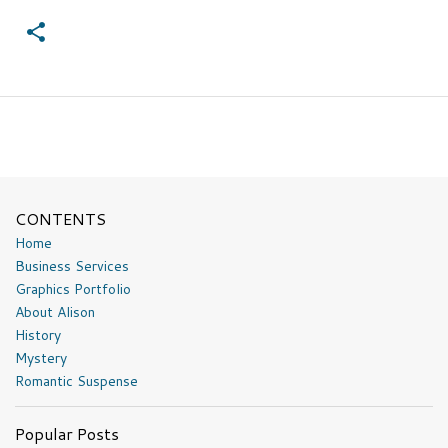
CONTENTS
Home
Business Services
Graphics Portfolio
About Alison
History
Mystery
Romantic Suspense
Popular Posts