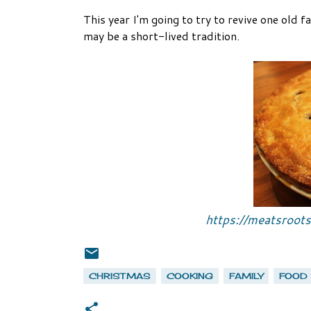
This year I'm going to try to revive one old f
may be a short-lived tradition.
https://meatsroot
CHRISTMAS
COOKING
FAMILY
FOOD