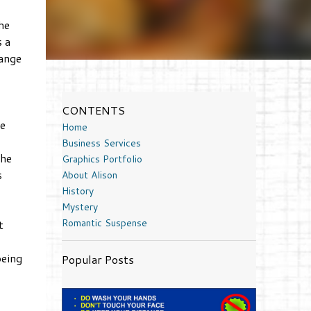
he
 a
hange
CONTENTS
e
Home
Business Services
the
Graphics Portfolio
s
About Alison
History
Mystery
Romantic Suspense
t
being
Popular Posts