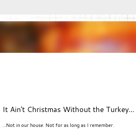
Skip to main content
It Ain't Christmas Without the Turkey...
...Not in our house. Not for as long as I remember.