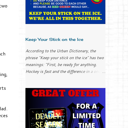
 two
Keep Your Stick on the Ice
According to the Urban Dictionary, the
nch
phrase "Keep your stick on the ice" has two
meanings: "First, be ready for anything.
Hockey is fast and the difference in a one-
ing,
goal game could be the result of your stick
placement (applies to everyone, goalies
rts
included). "Second, chill out; keep it simple.
It can be easy to over-complicate things
and to try too hard when you get into a
dad.
slump. Don’t over-think it; just keep your
eces
stick on the ice and things will work
themselves out." I only played ice hockey