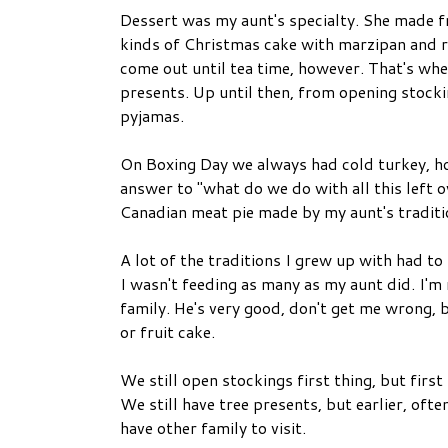
Dessert was my aunt's specialty. She made fr
kinds of Christmas cake with marzipan and ro
come out until tea time, however. That's wh
presents. Up until then, from opening stocki
pyjamas.
On Boxing Day we always had cold turkey, hot
answer to "what do we do with all this left o
Canadian meat pie made by my aunt's traditi
A lot of the traditions I grew up with had to
I wasn't feeding as many as my aunt did. I'm 
family. He's very good, don't get me wrong, 
or fruit cake.
We still open stockings first thing, but firs
We still have tree presents, but earlier, oft
have other family to visit.