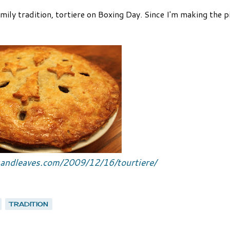
amily tradition, tortiere on Boxing Day. Since I'm making the pi
sandleaves.com/2009/12/16/tourtiere/
TRADITION