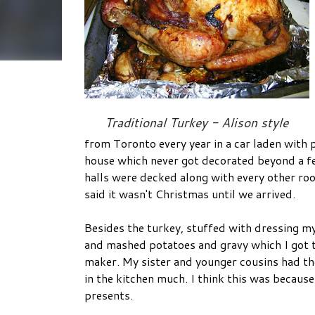
Traditional Turkey - Alison style
from Toronto every year in a car laden with 
house which never got decorated beyond a fe
halls were decked along with every other ro
said it wasn't Christmas until we arrived.
Besides the turkey, stuffed with dressing m
and mashed potatoes and gravy which I got t
maker. My sister and younger cousins had the
in the kitchen much. I think this was becaus
presents.