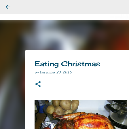
Eating Christmas
on
December 23, 2016