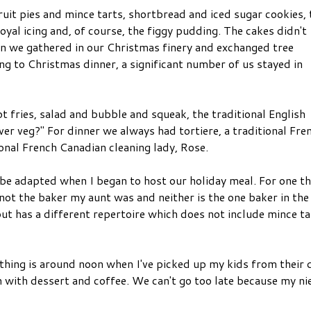
uit pies and mince tarts, shortbread and iced sugar cookies,
yal icing and, of course, the figgy pudding. The cakes didn't
en we gathered in our Christmas finery and exchanged tree
ng to Christmas dinner, a significant number of us stayed in
 fries, salad and bubble and squeak, the traditional English
ver veg?" For dinner we always had tortiere, a traditional Fre
onal French Canadian cleaning lady, Rose.
 be adapted when I began to host our holiday meal. For one th
not the baker my aunt was and neither is the one baker in the
but has a different repertoire which does not include mince ta
t thing is around noon when I've picked up my kids from their 
en with dessert and coffee. We can't go too late because my ni