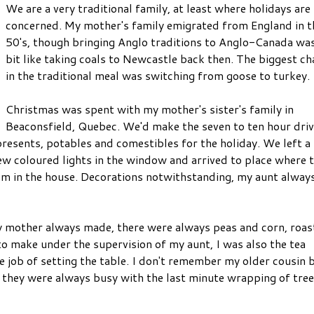
We are a very traditional family, at least where holidays are
concerned. My mother's family emigrated from England in t
50's, though bringing Anglo traditions to Anglo-Canada was
bit like taking coals to Newcastle back then. The biggest c
in the traditional meal was switching from goose to turkey.
Christmas was spent with my mother's sister's family in
Beaconsfield, Quebec. We'd make the seven to ten hour driv
presents, potables and comestibles for the holiday. We left a
w coloured lights in the window and arrived to place where 
om in the house. Decorations notwithstanding, my aunt alway
y mother always made, there were always peas and corn, roas
o make under the supervision of my aunt, I was also the tea
 job of setting the table. I don't remember my older cousin 
e they were always busy with the last minute wrapping of tree