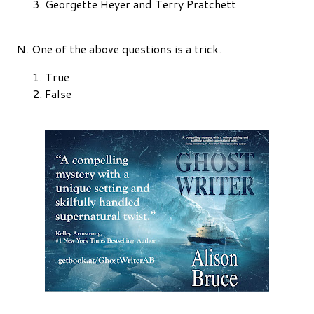
Georgette Heyer and Terry Pratchett
N. One of the above questions is a trick.
True
False