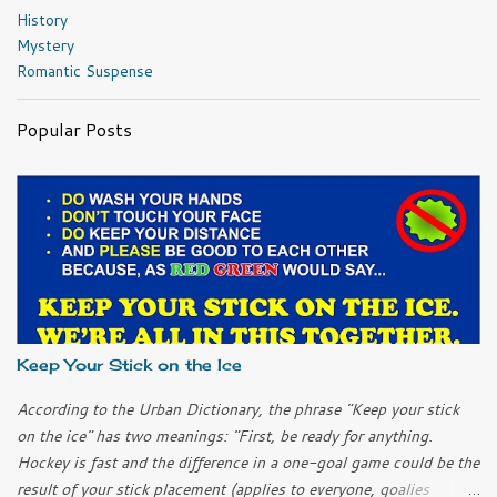
History
Mystery
Romantic Suspense
Popular Posts
Keep Your Stick on the Ice
According to the Urban Dictionary, the phrase "Keep your stick
on the ice" has two meanings: "First, be ready for anything.
Hockey is fast and the difference in a one-goal game could be the
result of your stick placement (applies to everyone, goalies