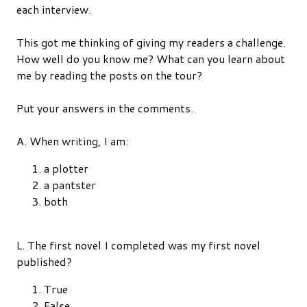
each interview.
This got me thinking of giving my readers a challenge.
How well do you know me? What can you learn about
me by reading the posts on the tour?
Put your answers in the comments.
A. When writing, I am:
a plotter
a pantster
both
L. The first novel I completed was my first novel
published?
True
False