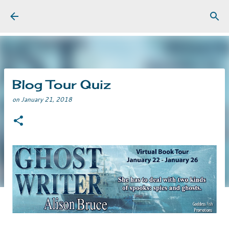
Skip to main content
Blog Tour Quiz
on
January 21, 2018