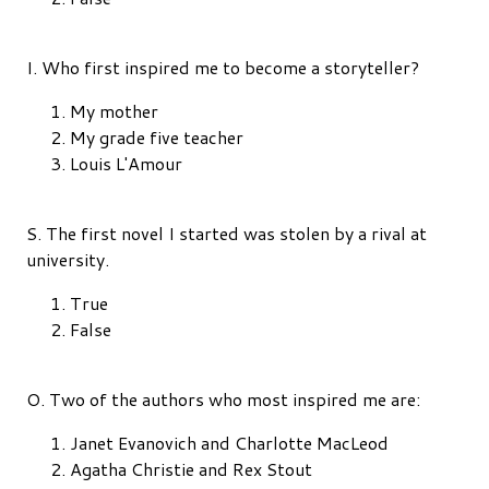
I. Who first inspired me to become a storyteller?
My mother
My grade five teacher
Louis L'Amour
S. The first novel I started was stolen by a rival at
university.
True
False
O. Two of the authors who most inspired me are:
Janet Evanovich and Charlotte MacLeod
Agatha Christie and Rex Stout