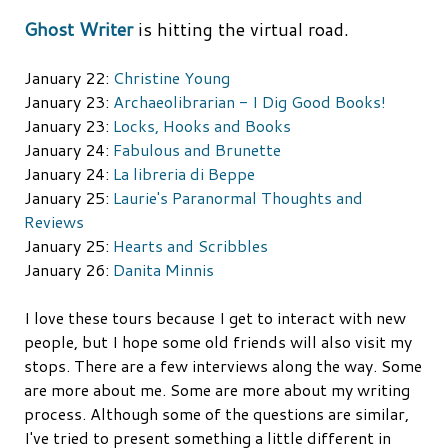
Ghost Writer
is hitting the virtual road.
January 22:
Christine Young
January 23:
Archaeolibrarian - I Dig Good Books!
January 23:
Locks, Hooks and Books
January 24:
Fabulous and Brunette
January 24:
La libreria di Beppe
January 25:
Laurie's Paranormal Thoughts and
Reviews
January 25:
Hearts and Scribbles
January 26:
Danita Minnis
I love these tours because I get to interact with new
people, but I hope some old friends will also visit my
stops. There are a few interviews along the way. Some
are more about me. Some are more about my writing
process. Although some of the questions are similar,
I've tried to present something a little different in