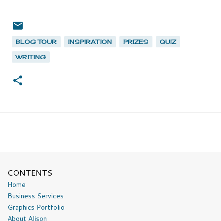
BLOG TOUR
INSPIRATION
PRIZES
QUIZ
WRITING
CONTENTS
Home
Business Services
Graphics Portfolio
About Alison