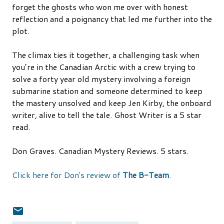
forget the ghosts who won me over with honest
reflection and a poignancy that led me further into the
plot.
The climax ties it together, a challenging task when
you’re in the Canadian Arctic with a crew trying to
solve a forty year old mystery involving a foreign
submarine station and someone determined to keep
the mastery unsolved and keep Jen Kirby, the onboard
writer, alive to tell the tale. Ghost Writer is a 5 star
read.
Don Graves. Canadian Mystery Reviews. 5 stars.
Click here for Don's review of
The B-Team
.