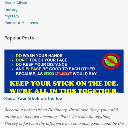
About Alison
History
Mystery
Romantic Suspense
Popular Posts
Keep Your Stick on the Ice
According to the Urban Dictionary, the phrase "Keep your stick
on the ice" has two meanings: "First, be ready for anything.
Hockey is fast and the difference in a one-goal game could be the