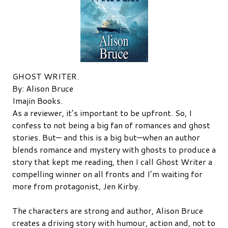
GHOST WRITER.
By: Alison Bruce
Imajin Books.
As a reviewer, it’s important to be upfront. So, I
confess to not being a big fan of romances and ghost
stories. But— and this is a big but—when an author
blends romance and mystery with ghosts to produce a
story that kept me reading, then I call Ghost Writer a
compelling winner on all fronts and I’m waiting for
more from protagonist, Jen Kirby.
The characters are strong and author, Alison Bruce
creates a driving story with humour, action and, not to