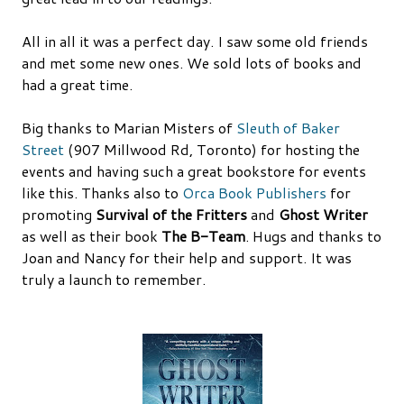
All in all it was a perfect day. I saw some old friends
and met some new ones. We sold lots of books and
had a great time.
Big thanks to Marian Misters of
Sleuth of Baker
Street
(907 Millwood Rd, Toronto) for hosting the
events and having such a great bookstore for events
like this. Thanks also to
Orca Book Publishers
for
promoting
Survival of the Fritters
and
Ghost Writer
as well as their book
The B-Team
. Hugs and thanks to
Joan and Nancy for their help and support. It was
truly a launch to remember.