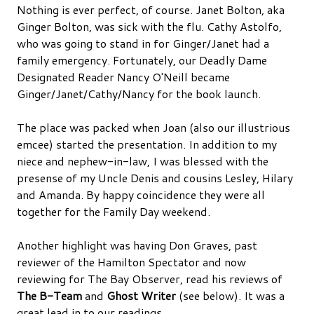
Nothing is ever perfect, of course. Janet Bolton, aka
Ginger Bolton, was sick with the flu. Cathy Astolfo,
who was going to stand in for Ginger/Janet had a
family emergency. Fortunately, our Deadly Dame
Designated Reader Nancy O'Neill became
Ginger/Janet/Cathy/Nancy for the book launch.
The place was packed when Joan (also our illustrious
emcee) started the presentation. In addition to my
niece and nephew-in-law, I was blessed with the
presense of my Uncle Denis and cousins Lesley, Hilary
and Amanda. By happy coincidence they were all
together for the Family Day weekend.
Another highlight was having Don Graves, past
reviewer of the Hamilton Spectator and now
reviewing for The Bay Observer, read his reviews of
The B-Team
and
Ghost Writer
(see below). It was a
great lead in to our readings.