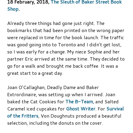
18 February, 2018,
The Sleuth of Baker Street Book
Shop
.
Already three things had gone just right. The
bookmarks that had been printed on the wrong paper
were replaced in time for the book launch. The traffic
was good going into to Toronto and I didn't get lost,
so I was early for a change. My niece Sophie and her
partner Eric arrived at the same time. They decided to
go for a walk and brought me back coffee. It was a
great start to a great day.
Joan O'Callaghan, Deadly Dame and Baker
Extrordinaire, was setting up when I arrived. Joan
baked the Cat Cookies for
The B-Team
, and Salted
Caramel iced cupcakes for
Ghost Writer
. For
Survival
of the Fritters
, Von Doughnuts produced a beautiful
selection, including the donuts on the cover.