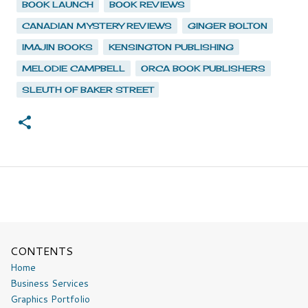
BOOK LAUNCH
BOOK REVIEWS
CANADIAN MYSTERY REVIEWS
GINGER BOLTON
IMAJIN BOOKS
KENSINGTON PUBLISHING
MELODIE CAMPBELL
ORCA BOOK PUBLISHERS
SLEUTH OF BAKER STREET
CONTENTS
Home
Business Services
Graphics Portfolio