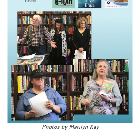
Photos by Marilyn Kay