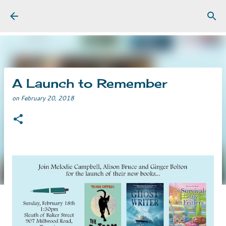
Skip to main content
A Launch to Remember
on
February 20, 2018