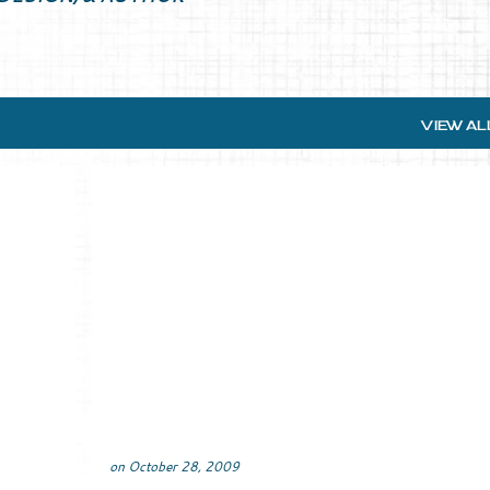
VIEW AL
on
October 28, 2009