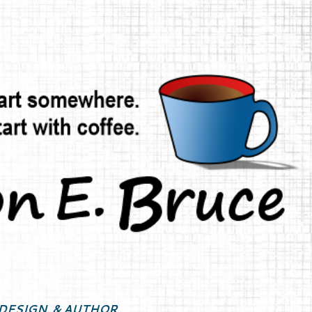
Skip to main content
DESIGN, & AUTHOR