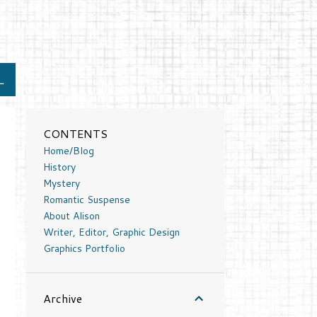
L
CONTENTS
Home/Blog
History
Mystery
Romantic Suspense
About Alison
Writer, Editor, Graphic Design
Graphics Portfolio
Archive