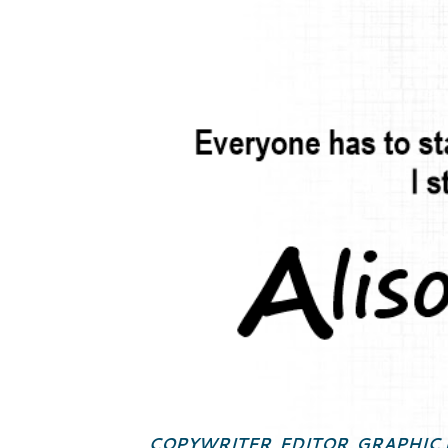
COPYWRITER, EDITOR, GRAPHIC 