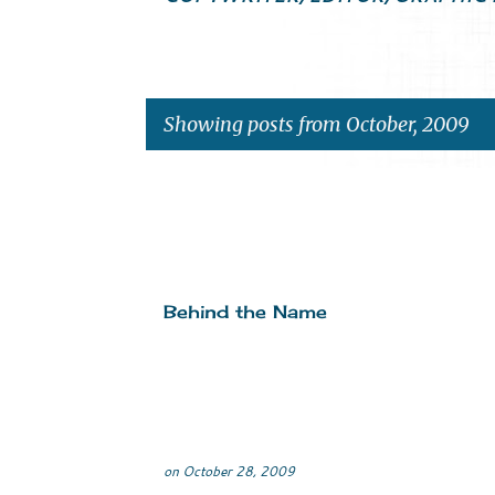
Showing posts from October, 2009
P
o
s
Behind the Name
t
s
on
October 28, 2009