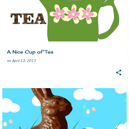
o
s
t
s
A Nice Cup of Tea
on
April 13, 2013