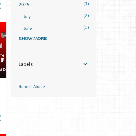
3
2025
2
July
1
June
SHOW MORE
4
2024
1
June
1
Labels
May
1
April
Report Abuse
1
March
2
2023
1
September
1
March
2
2022