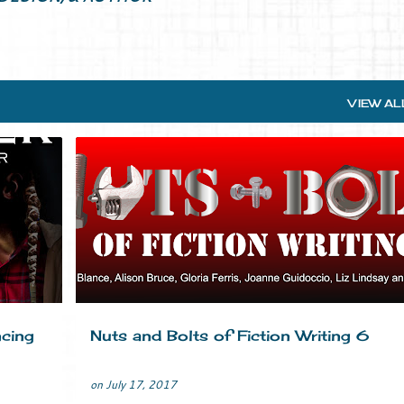
VIEW AL
ASE
BRANDING
CRIME FICTION
MARKETING
MYSTERY
+
TIPS
WRITERS LIFE
WRITING
+
cing
Nuts and Bolts of Fiction Writing 6
on
July 17, 2017