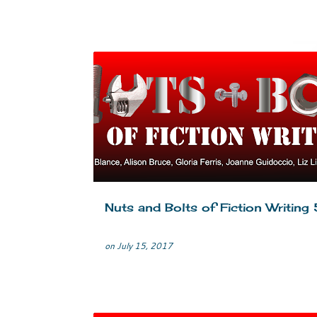
CRIME FICTION
EDITING
MYSTERY
SELF-EDI
TIPS
WRITERS LIFE
WRITING
Nuts and Bolts of Fiction Writing 
on
July 15, 2017