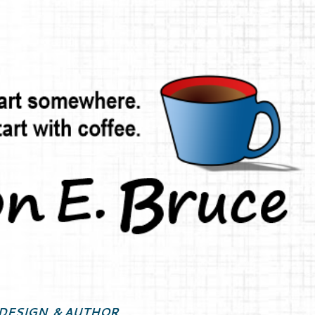
Skip to main content
DESIGN, & AUTHOR