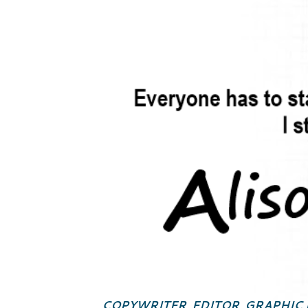
COPYWRITER, EDITOR, GRAPHIC 