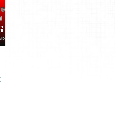
1
September
1
July
1
2021
1
September
5
2020
2
April
1
March
2
January
12
2019
1
November
1
September