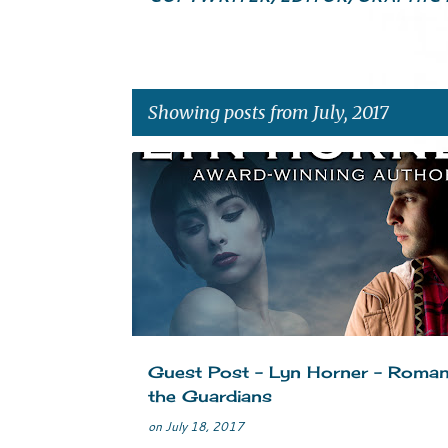
Showing posts from July, 2017
P
ADVENTURE
GUARDIANS
NAVAJO
NEW RELE
o
PARANORMAL SUSPENSE
PARIS
ROMANCE
s
t
s
Guest Post - Lyn Horner - Roman
the Guardians
on
July 18, 2017