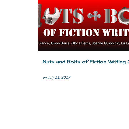
COLLABORATION
CRIME FICTION
MYSTERY
WRITERS LIFE
WRITING
Nuts and Bolts of Fiction Writing 
on
July 11, 2017