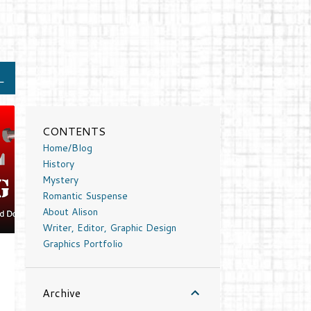
L
CONTENTS
Home/Blog
History
Mystery
Romantic Suspense
About Alison
Writer, Editor, Graphic Design
Graphics Portfolio
Archive