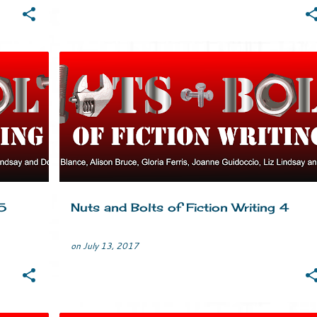
TING
CRIME FICTION
HUMOUR
MURDER
MYSTERY
+
TIPS
WRITERS LIFE
WRITING
+
5
Nuts and Bolts of Fiction Writing 4
on
July 13, 2017