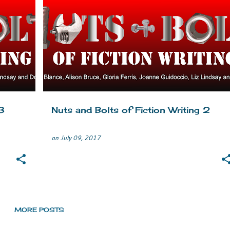
CLASSIC FICTION
CREATIVE WRITING
+
1
+
3
Nuts and Bolts of Fiction Writing 2
on
July 09, 2017
MORE POSTS